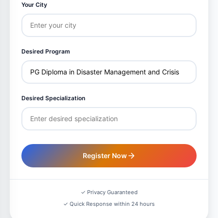
Your City
Desired Program
Desired Specialization
Register Now
✓ Privacy Guaranteed
✓ Quick Response within 24 hours