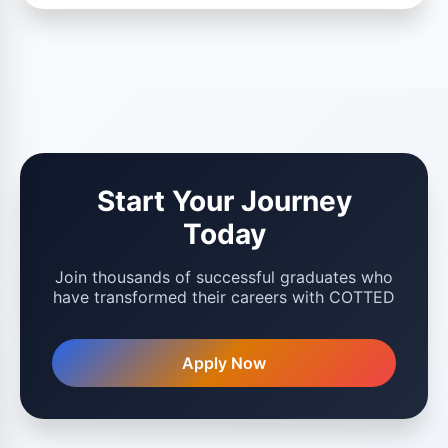
Start Your Journey
Today
Join thousands of successful graduates who
have transformed their careers with COTTED
Apply Now