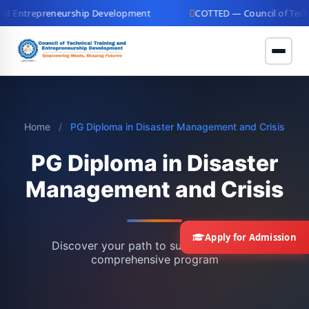
d Entrepreneurship Development
COTTED — Council of Technic
Home
/
PG Diploma in Disaster Management and Crisis
PG Diploma in Disaster
Management and Crisis
Apply for Admission
Discover your path to success with our
comprehensive program