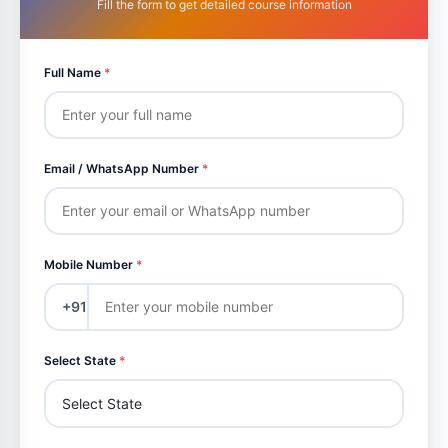
Fill the form to get detailed course information
Full Name
*
Email / WhatsApp Number
*
Mobile Number
*
+91
Select State
*