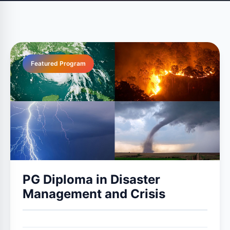
Featured Program
PG Diploma in Disaster
Management and Crisis