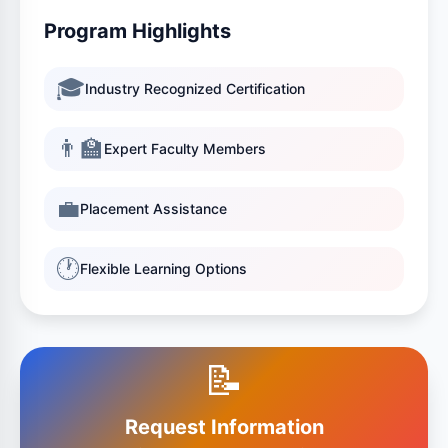
Program Highlights
🎓
Industry Recognized Certification
👨‍🏫
Expert Faculty Members
💼
Placement Assistance
🕐
Flexible Learning Options
📝
Request Information