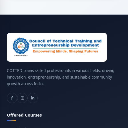
COTTED trains skilled professionals in various fields, driving
innovation, entrepreneurship, and sustainable community
growth across India.
Offered Courses