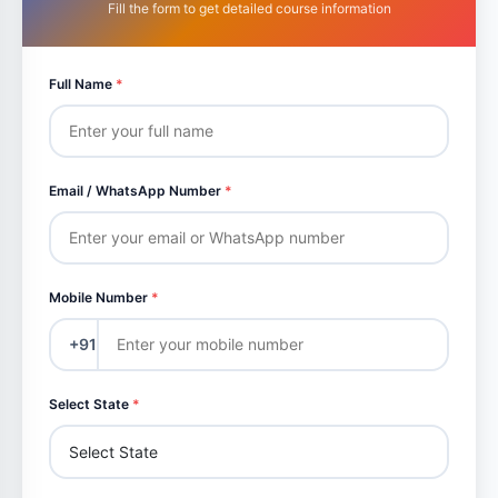
Fill the form to get detailed course information
Full Name
*
Email / WhatsApp Number
*
Mobile Number
*
+91
Select State
*