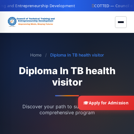
g and Entrepreneurship Development
COTTED — Council of Te
Home
/
Diploma In TB health visitor
Diploma In TB health
visitor
Apply for Admission
Discover your path to success with our
comprehensive program