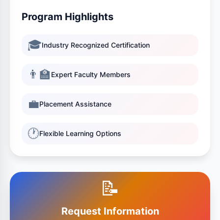
Program Highlights
🎓
Industry Recognized Certification
👨‍🏫
Expert Faculty Members
💼
Placement Assistance
🕐
Flexible Learning Options
📝
Request Information