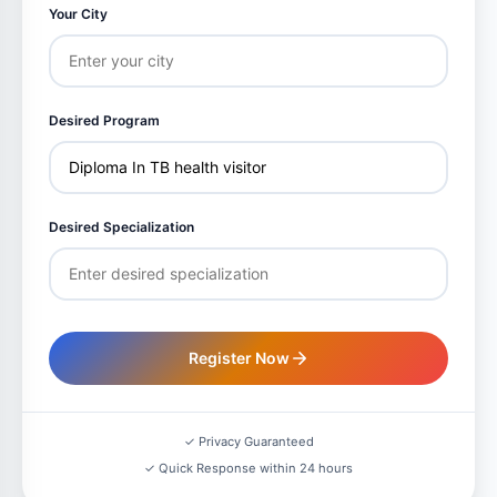
Your City
Desired Program
Desired Specialization
Register Now
✓ Privacy Guaranteed
✓ Quick Response within 24 hours