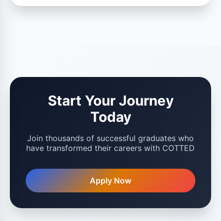
Start Your Journey
Today
Join thousands of successful graduates who
have transformed their careers with COTTED
Apply Now