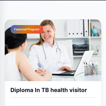
Featured Program
Diploma In TB health visitor