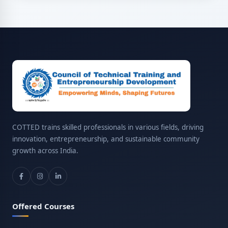
COTTED trains skilled professionals in various fields, driving
innovation, entrepreneurship, and sustainable community
growth across India.
Offered Courses