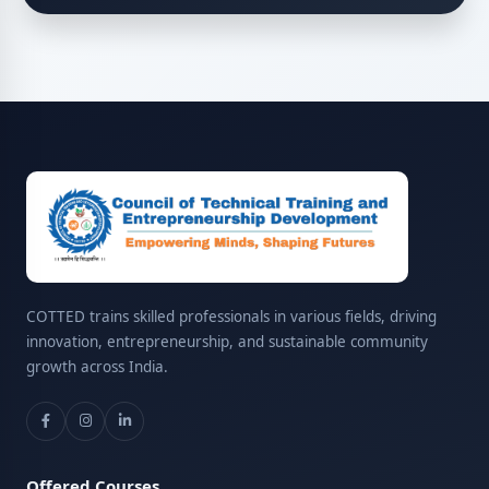
COTTED trains skilled professionals in various fields, driving
innovation, entrepreneurship, and sustainable community
growth across India.
Offered Courses