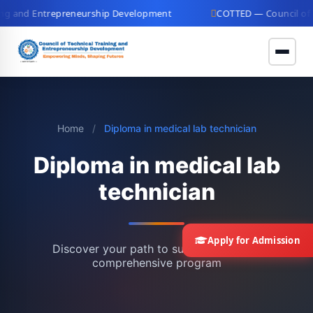
g and Entrepreneurship Development
COTTED — Council of Tec
Home
/
Diploma in medical lab technician
Diploma in medical lab
technician
Apply for Admission
Discover your path to success with our
comprehensive program