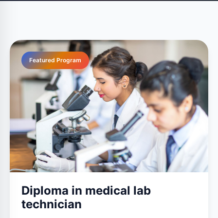
Featured Program
Diploma in medical lab
technician