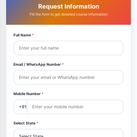
Request Information
Fill the form to get detailed course information
Full Name
*
Email / WhatsApp Number
*
Mobile Number
*
+91
Select State
*