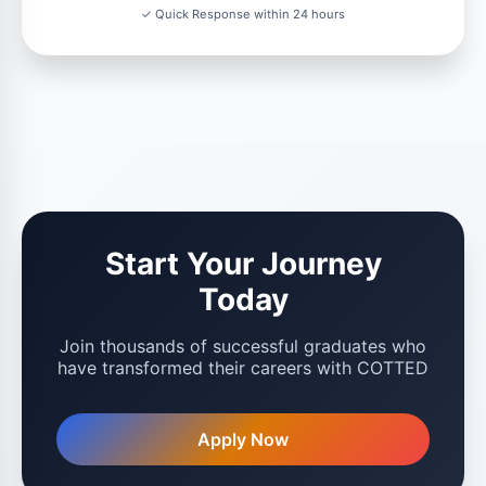
✓ Quick Response within 24 hours
Start Your Journey
Today
Join thousands of successful graduates who
have transformed their careers with COTTED
Apply Now