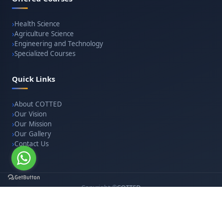
Health Science
Agriculture Science
Engineering and Technology
Specialized Courses
Quick Links
About COTTED
Our Vision
Our Mission
Our Gallery
Contact Us
Copyright ©
COTTED
. All rights reserved. · Website designed & developed by
websitesolutionindia.com