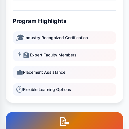
Program Highlights
🎓
Industry Recognized Certification
👨‍🏫
Expert Faculty Members
💼
Placement Assistance
🕐
Flexible Learning Options
📝