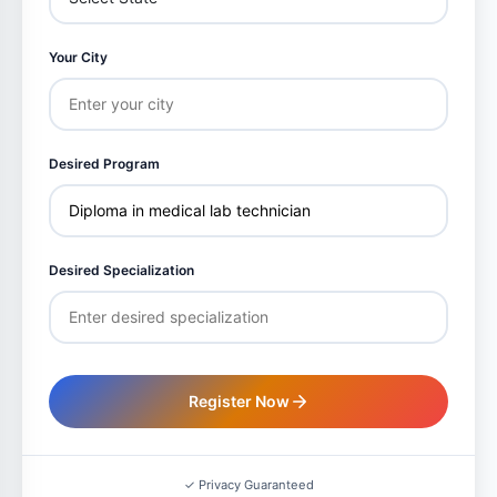
Your City
Desired Program
Desired Specialization
Register Now
✓ Privacy Guaranteed