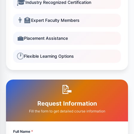
🎓
Industry Recognized Certification
👨‍🏫
Expert Faculty Members
💼
Placement Assistance
🕐
Flexible Learning Options
📝
Request Information
Fill the form to get detailed course information
Full Name
*