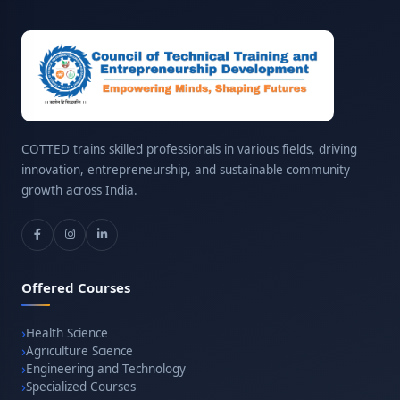
COTTED trains skilled professionals in various fields, driving
innovation, entrepreneurship, and sustainable community
growth across India.
Offered Courses
Health Science
Agriculture Science
Engineering and Technology
Specialized Courses