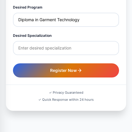
Desired Program
Desired Specialization
Register Now
✓ Privacy Guaranteed
✓ Quick Response within 24 hours