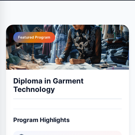
Featured Program
Diploma in Garment
Technology
Program Highlights