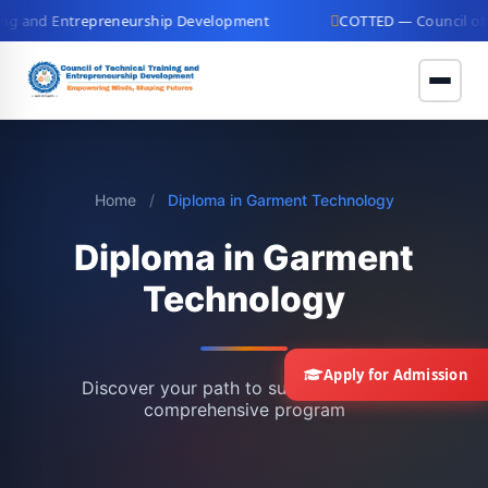
g and Entrepreneurship Development
COTTED — Council of Tec
Home
/
Diploma in Garment Technology
Diploma in Garment
Technology
Apply for Admission
Discover your path to success with our
comprehensive program