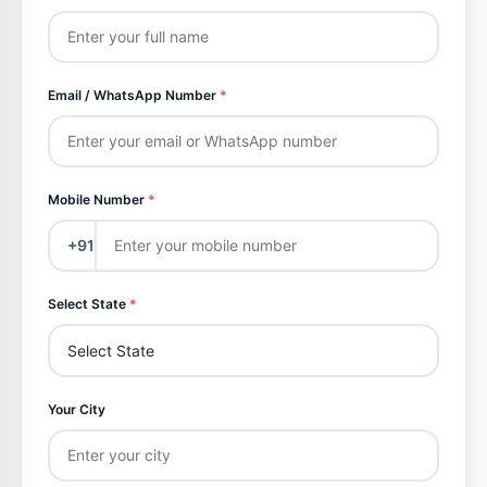
Email / WhatsApp Number
*
Mobile Number
*
+91
Select State
*
Your City