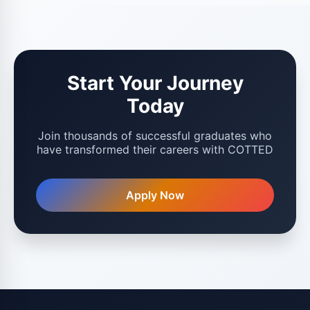
Start Your Journey
Today
Join thousands of successful graduates who
have transformed their careers with COTTED
Apply Now