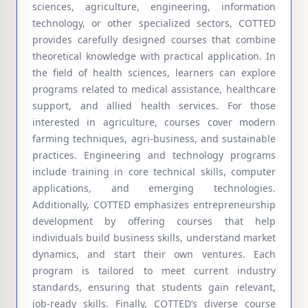
sciences, agriculture, engineering, information
technology, or other specialized sectors, COTTED
provides carefully designed courses that combine
theoretical knowledge with practical application. In
the field of health sciences, learners can explore
programs related to medical assistance, healthcare
support, and allied health services. For those
interested in agriculture, courses cover modern
farming techniques, agri-business, and sustainable
practices. Engineering and technology programs
include training in core technical skills, computer
applications, and emerging technologies.
Additionally, COTTED emphasizes entrepreneurship
development by offering courses that help
individuals build business skills, understand market
dynamics, and start their own ventures. Each
program is tailored to meet current industry
standards, ensuring that students gain relevant,
job-ready skills. Finally, COTTED’s diverse course