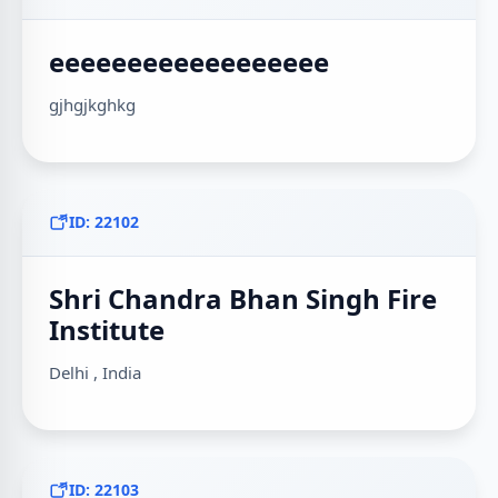
eeeeeeeeeeeeeeeeee
gjhgjkghkg
ID: 22102
Shri Chandra Bhan Singh Fire
Institute
Delhi , India
ID: 22103