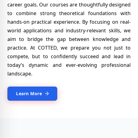
career goals. Our courses are thoughtfully designed
to combine strong theoretical foundations with
hands-on practical experience.
By focusing on real-
world applications and industry-relevant skills, we
aim to bridge the gap between knowledge and
practice. At COTTED, we prepare you not just to
compete, but to confidently succeed and lead in
today’s dynamic and ever-evolving professional
landscape.
Learn More