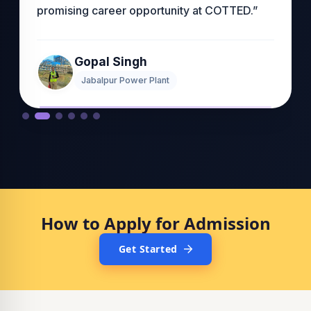
promising career opportunity at COTTED.”
Gopal Singh
Jabalpur Power Plant
How to Apply for Admission
Get Started