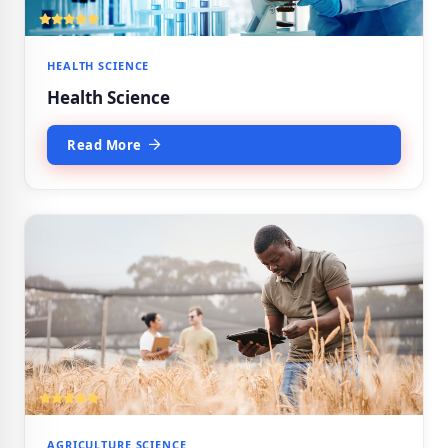
HEALTH SCIENCE
Health Science
Read More
AGRICULTURE SCIENCE