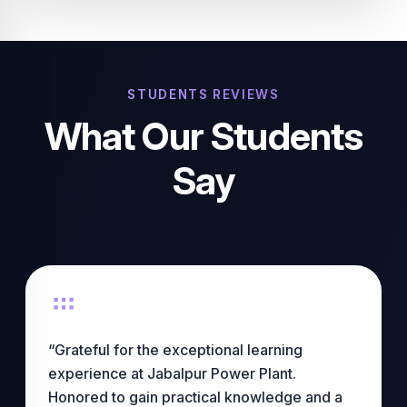
STUDENTS REVIEWS
What Our Students
Say
“Grateful for the exceptional learning
experience at Jabalpur Power Plant.
Honored to gain practical knowledge and a