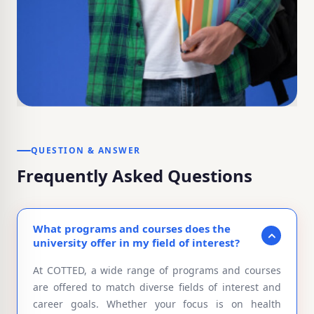
QUESTION & ANSWER
Frequently Asked Questions
What programs and courses does the
university offer in my field of interest?
At COTTED, a wide range of programs and courses
are offered to match diverse fields of interest and
career goals. Whether your focus is on health