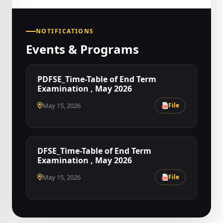
NOTIFICATIONS
Events & Programs
PDFSE_Time-Table of End Term
Examination , May 2026
May 15, 2026
File
DFSE_Time-Table of End Term
Examination , May 2026
May 15, 2026
File