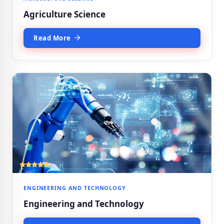
Agriculture Science
Read More
ENGINEERING AND TECHNOLOGY
Engineering and Technology