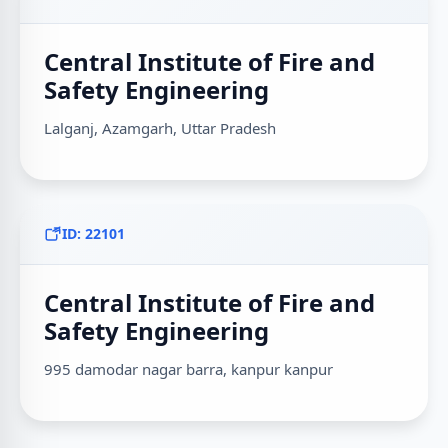
Central Institute of Fire and
Safety Engineering
Lalganj, Azamgarh, Uttar Pradesh
ID: 22101
Central Institute of Fire and
Safety Engineering
995 damodar nagar barra, kanpur kanpur