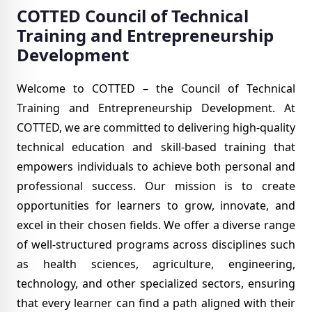
COTTED Council of Technical
Training
and Entrepreneurship
Development
Welcome to COTTED – the Council of Technical
Training and Entrepreneurship Development. At
COTTED, we are committed to delivering high-quality
technical education and skill-based training that
empowers individuals to achieve both personal and
professional success. Our mission is to create
opportunities for learners to grow, innovate, and
excel in their chosen fields.
We offer a diverse range
of well-structured programs across disciplines such
as health sciences, agriculture, engineering,
technology, and other specialized sectors, ensuring
that every learner can find a path aligned with their