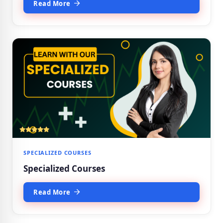
Read More
SPECIALIZED COURSES
Specialized Courses
Read More