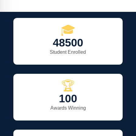
🎓
48500
Student Enrolled
🏆
100
Awards Winning