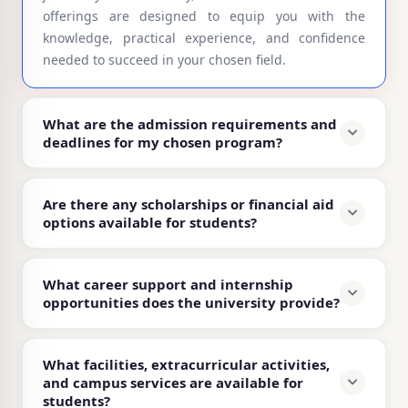
offerings are designed to equip you with the
knowledge, practical experience, and confidence
needed to succeed in your chosen field.
What are the admission requirements and
deadlines for my chosen program?
Are there any scholarships or financial aid
options available for students?
What career support and internship
opportunities does the university provide?
What facilities, extracurricular activities,
and campus services are available for
students?