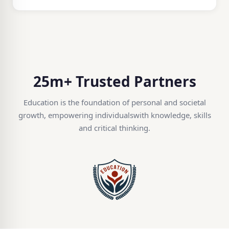
25m+ Trusted Partners
Education is the foundation of personal and societal
growth, empowering individuals
with knowledge, skills
and critical thinking.