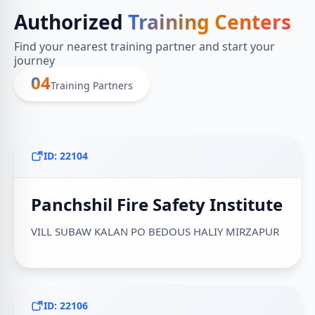
Authorized
Training Centers
Find your nearest training partner and start your
journey
04
Training Partners
ID: 22104
Panchshil Fire Safety Institute
VILL SUBAW KALAN PO BEDOUS HALIY MIRZAPUR
ID: 22106