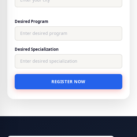
Desired Program
Desired Specialization
REGISTER NOW