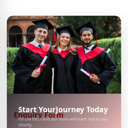
Start Your
Journey Today
Enquiry Form
Fill the form and our team will
reach out to you
shortly.