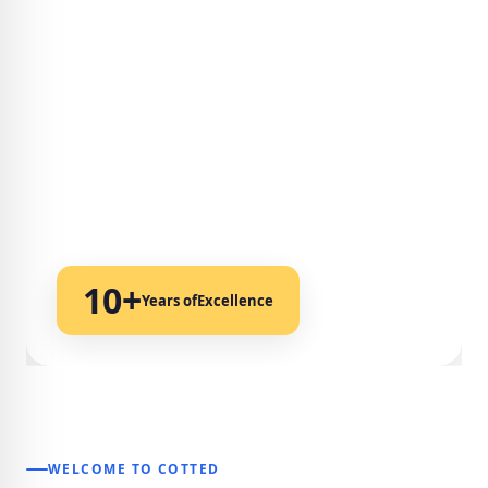
10+
Years of
Excellence
WELCOME TO COTTED