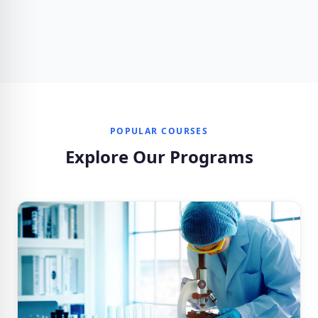
POPULAR COURSES
Explore Our Programs