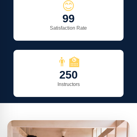
😊
99
Satisfaction Rate
👨‍🏫
250
Instructors