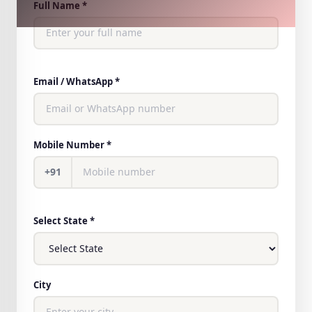
Full Name *
Email / WhatsApp *
Mobile Number *
+91
Select State *
City