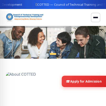
ment
COTTED — Council of Technical Training and Entreprene
Previous
Next
Apply for Admission