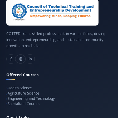
COTTED trains skilled professionals in various fields, driving
innovation, entrepreneurship, and sustainable community
growth across India.
Offered Courses
Health Science
Agriculture Science
Engineering and Technology
Specialized Courses
Quick Links